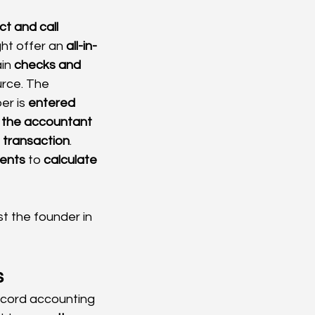
ct and call 
ht offer an 
all-in-
in 
checks and 
rce. The 
r is 
entered 
 the accountant 
 transaction
. 
ments
 to 
calculate 
t the founder in 
s
ecord accounting 