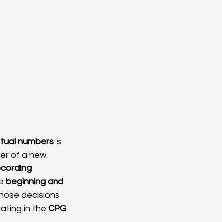
tual numbers
 is 
der of a new 
ecording 
e 
beginning and 
those decisions 
ating in the 
CPG