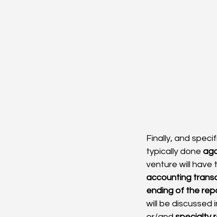
Finally, and specifi
typically done 
aga
venture will have
accounting trans
ending of the repo
will be discussed 
or/and 
specialty 