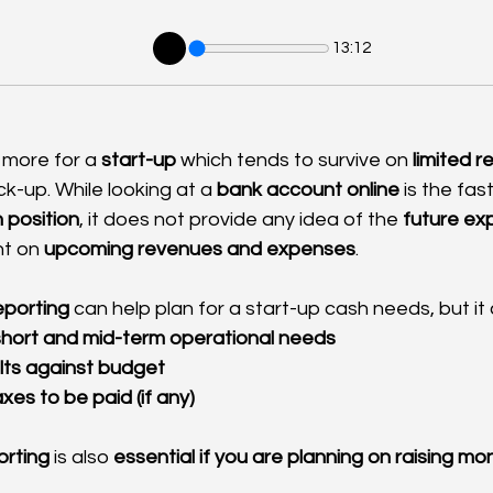
13:12
 more for a 
start-up
 which tends to survive on 
limited 
ck-up. While looking at a 
bank account
online
 is the fa
 position
, it does not provide any idea of the 
future ex
t on 
upcoming revenues and expenses
.
reporting
 can help plan for a start-up cash needs, but it 
 short and mid-term operational needs
lts against budget
xes to be paid (if any)
orting
 is also 
essential if you are planning on raising mo