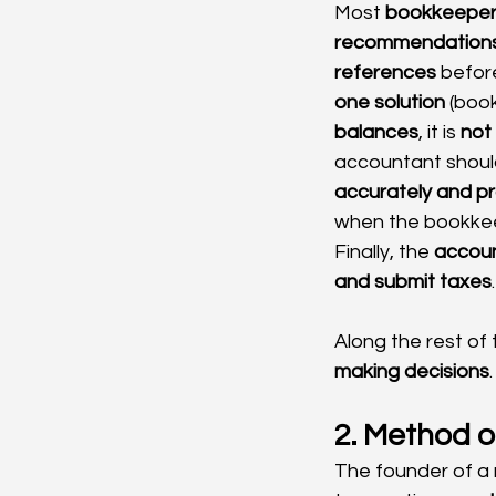
Most 
bookkeeper
recommendation
references
 befor
one solution
 (boo
balances
, it is 
not
accountant should
accurately and pr
when the bookkeep
Finally, the 
accou
and submit taxes
.
Along the rest of
making decisions
.
2. Method o
The founder of a