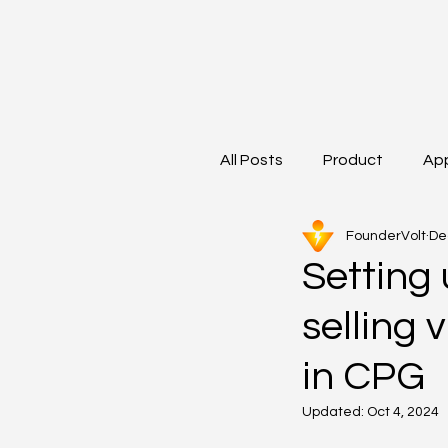
All Posts
Product
Ap
FounderVolt
De
Setting 
selling 
in CPG
Updated:
Oct 4, 2024