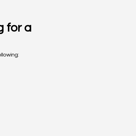
 for a 
llowing: