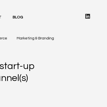
T
BLOG
erce
Marketing & Branding
 start-up
nnel(s)