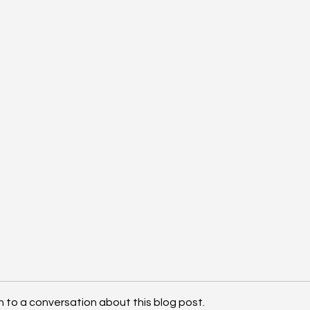
n to a conversation about this blog post.