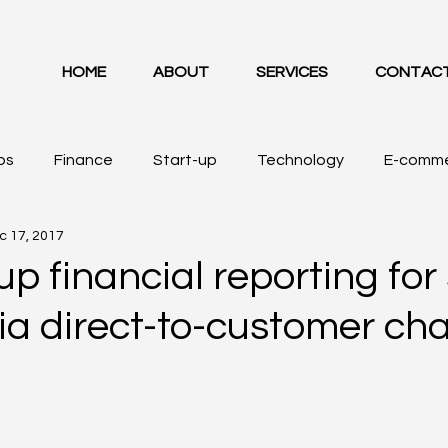
HOME
ABOUT
SERVICES
CONTAC
ps
Finance
Start-up
Technology
E-comm
c 17, 2017
up financial reporting for
via direct-to-customer cha