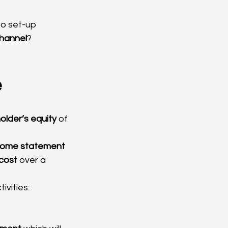
to set-up 
channel
?
e
holder’s equity
 of 
come statement
cost
 over a 
ivities: 