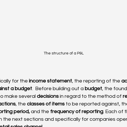
The structure of a P&L
cally for the 
income statement
, the reporting of the 
ac
inst a budget
.  Before building out a 
budget
, the foun
 to make several 
decisions
 in regard to the method of 
r
actions
, the 
classes of items
 to be reported against, th
rting period,
 and the 
frequency of reporting
. Each of 
in the next sections and specifically for companies oper
retail sales channel
.