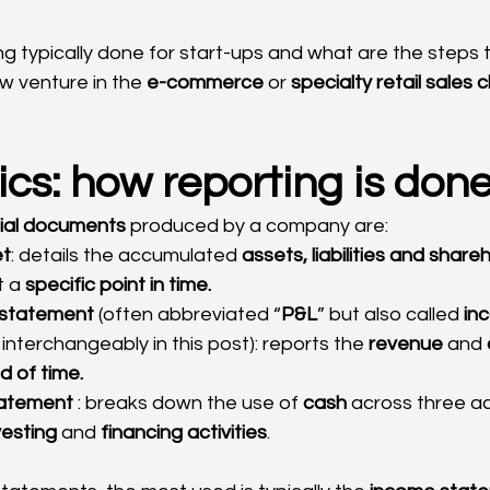
ng typically done for start-ups and what are the steps 
ew venture in the 
e-commerce
 or 
specialty retail sales 
cs: how reporting is don
cial documents
 produced by a company are:
et
: details the accumulated 
assets, liabilities and share
 a 
specific point in time.
s statement
 (often abbreviated “
P&L
” but also called 
in
interchangeably in this post): reports the 
revenue
 and 
d of time.
tatement
 : breaks down the use of 
cash
 across three act
vesting
 and 
financing activities
.