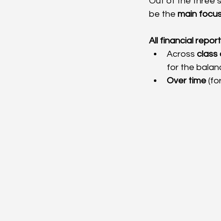
Out of the three s
be the 
main focu
All financial repor
Across 
class 
for the balan
Over time
 (fo