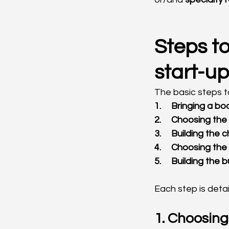
Steps to
start-up
The basic steps t
1.     Bringing a
2.     Choosing t
3.     Building the
4.     Choosing th
5.     Building the
Each step is deta
1. Choosin