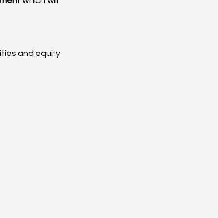
ement
 which will 
ities and equity 