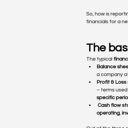
So, how is reporti
financials for a n
The basi
The typical 
finan
Balance she
a company at
Profit & Los
– terms used 
specific perio
Cash flow s
operating
, 
in