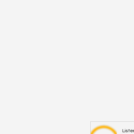
Liste