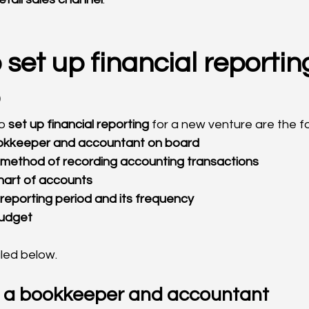
 set up financial reporting
o 
set up financial reporting
 for a new venture are the fo
 bookkeeper and accountant on board
he method of recording accounting transactions
 chart of accounts
e reporting period and its frequency
 budget
iled below.
g a bookkeeper and accountant