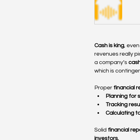
Cash is king
, even
revenues really pi
a company’s 
cash
which is contingen
Proper 
financial 
Planning for
Tracking resu
Calculating ta
Solid 
financial rep
investors.