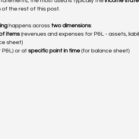
tatements, the most used is typically the 
income stat
s
 of the rest of this post.
ting
 happens across 
two dimensions
:
of items
 (revenues and expenses for P&L - assets, liabil
ce sheet)
r P&L) or at 
specific point in time
 (for balance sheet)