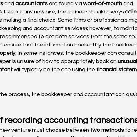
s
 and 
accountants
 are found via 
word-of-mouth
 and 
s
. Like for any new hire, the founder should always 
colle
e making a final choice. Some firms or professionals mig
kkeeping and accountant services); however, to mainta
 recommended to get both services from the same sou
 ensure that the information booked by the bookkeepe
operly
. In some instances, the bookkeeper can 
consult
er is unsure of how to appropriately book an 
unusual
ntant
 will typically be the one using the 
financial state
 the process, the bookkeeper and accountant can assis
f recording accounting transaction
 new venture must choose between 
two methods
 to r