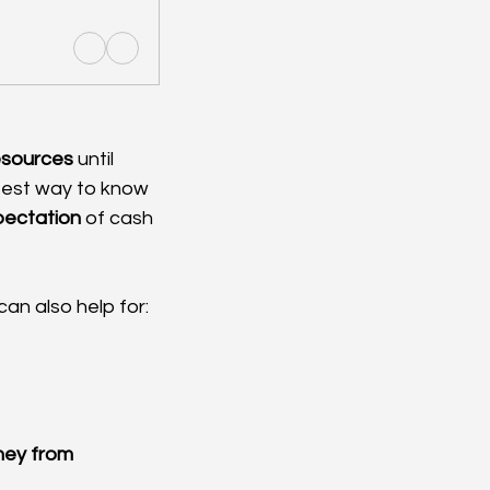
resources
 until 
stest way to know 
pectation
 of cash 
can also help for:
ney from 