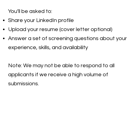
You’ll be asked to:
Share your LinkedIn profile
Upload your resume (cover letter optional)
Answer a set of screening questions about your
experience, skills, and availability
Note: We may not be able to respond to all
applicants if we receive a high volume of
submissions.