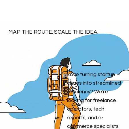
MAP THE ROUTE. SCALE THE IDEA.
Love turning startup
chaos into streamlined
efficiency? We're
looking for freelance
operators, tech
experts, and e-
commerce specialists