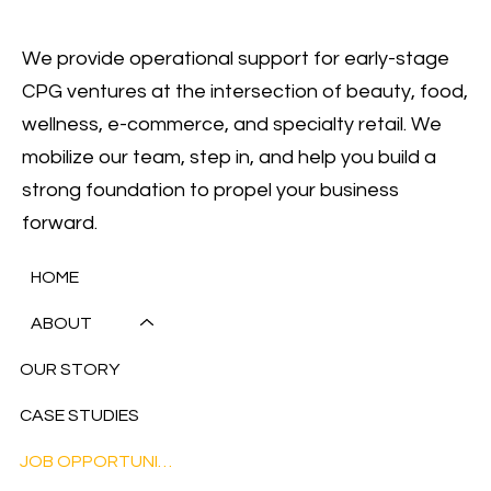
We provide operational support for early-stage
CPG ventures at the intersection of beauty, food,
wellness, e-commerce, and specialty retail. We
mobilize our team, step in, and help you build a
strong foundation to propel your business
forward.
HOME
ABOUT
OUR STORY
CASE STUDIES
JOB OPPORTUNITIES