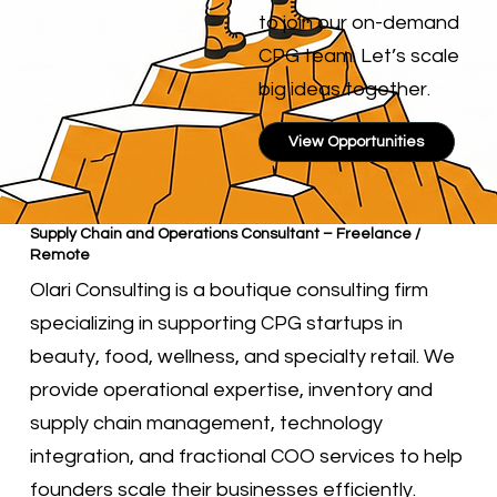
to join our on-demand
CPG team. Let’s scale
big ideas together.
View Opportunities
Supply Chain and Operations Consultant – Freelance /
Remote
Olari Consulting is a boutique consulting firm
specializing in supporting CPG startups in
beauty, food, wellness, and specialty retail. We
provide operational expertise, inventory and
supply chain management, technology
integration, and fractional COO services to help
founders scale their businesses efficiently.