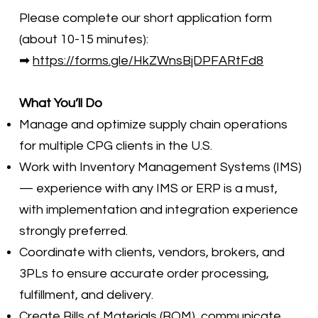
Please complete our short application form
(about 10-15 minutes):
➡
https://forms.gle/HkZWnsBjDPFARtFd8
What You’ll Do
Manage and optimize supply chain operations
for multiple CPG clients in the U.S.
Work with Inventory Management Systems (IMS)
— experience with any IMS or ERP is a must,
with implementation and integration experience
strongly preferred.
Coordinate with clients, vendors, brokers, and
3PLs to ensure accurate order processing,
fulfillment, and delivery.
Create Bills of Materials (BOM), communicate