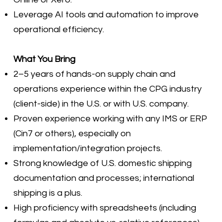
Leverage AI tools and automation to improve
operational efficiency.
What You Bring
2–5 years of hands-on supply chain and
operations experience within the CPG industry
(client-side) in the U.S. or with U.S. company.
Proven experience working with any IMS or ERP
(Cin7 or others), especially on
implementation/integration projects.
Strong knowledge of U.S. domestic shipping
documentation and processes; international
shipping is a plus.
High proficiency with spreadsheets (including