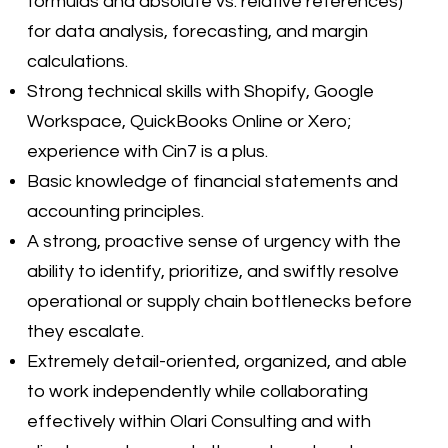
formulas and absolute vs. relative references)
for data analysis, forecasting, and margin
calculations.
Strong technical skills with Shopify, Google
Workspace, QuickBooks Online or Xero;
experience with Cin7 is a plus.
Basic knowledge of financial statements and
accounting principles.
A strong, proactive sense of urgency with the
ability to identify, prioritize, and swiftly resolve
operational or supply chain bottlenecks before
they escalate.
Extremely detail-oriented, organized, and able
to work independently while collaborating
effectively within Olari Consulting and with