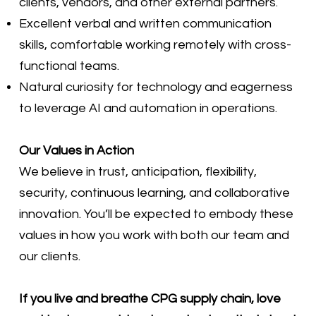
clients, vendors, and other external partners.
Excellent verbal and written communication
skills, comfortable working remotely with cross-
functional teams.
Natural curiosity for technology and eagerness
to leverage AI and automation in operations.
Our Values in Action
We believe in trust, anticipation, flexibility,
security, continuous learning, and collaborative
innovation. You’ll be expected to embody these
values in how you work with both our team and
our clients.
If you live and breathe CPG supply chain, love