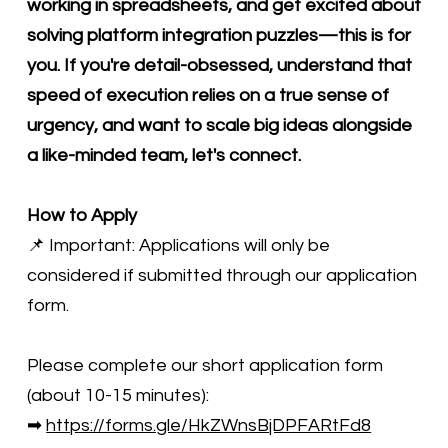
working in spreadsheets, and get excited about
solving platform integration puzzles—this is for
you. If you're detail-obsessed, understand that
speed of execution relies on a true sense of
urgency, and want to scale big ideas alongside
a like-minded team, let's connect.
How to Apply
📌 Important: Applications will only be
considered if submitted through our application
form.
Please complete our short application form
(about 10-15 minutes):
➡
https://forms.gle/HkZWnsBjDPFARtFd8