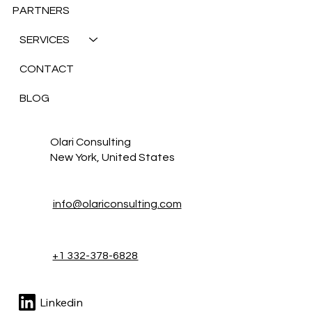
PARTNERS
SERVICES
CONTACT
BLOG
Olari Consulting
New York, United States
info@olariconsulting.com
+1 332-378-6828
Linkedin