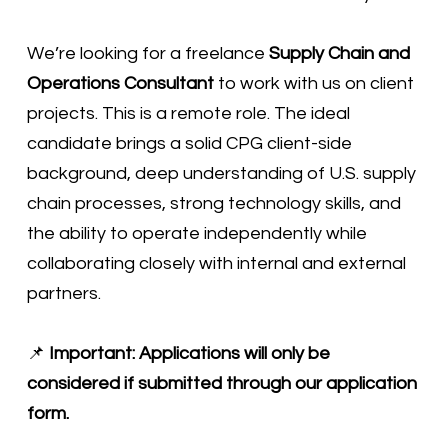
We’re looking for a freelance
Supply Chain and
Operations Consultant
to work with us on client
projects. This is a remote role. The ideal
candidate brings a solid CPG client-side
background, deep understanding of U.S. supply
chain processes, strong technology skills, and
the ability to operate independently while
collaborating closely with internal and external
partners.
📌
Important: Applications will only be
considered if submitted through our application
form.