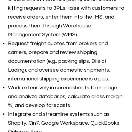
kitting requests to 3PLs, liaise with customers to
receive orders, enter them into the IMS, and
process them through Warehouse
Management System (WMS).
Request freight quotes from brokers and
carriers, prepare and review shipping
documentation (e.g., packing slips, Bills of
Lading), and oversee domestic shipments;
international shipping experience is a plus.
Work extensively in spreadsheets to manage
and analyze databases, calculate gross margin
%, and develop forecasts.
Integrate and streamline systems such as
Shopify, Cin7, Google Workspace, QuickBooks
Online or Xero.