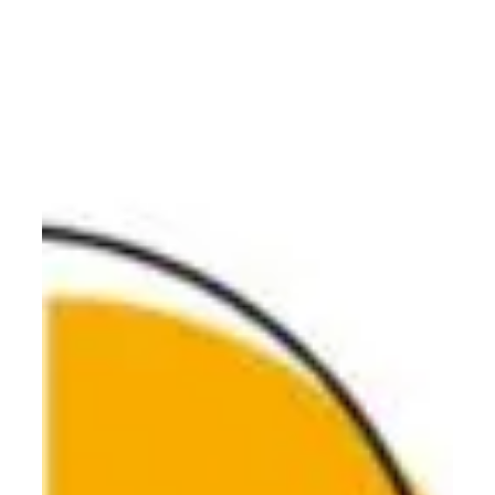
data flow and operational efficiency. Build your
operational scaffolding and scale your vision with Olari
Consulting.