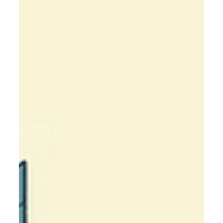
services—streamline operations, boost efficiency, and
grow with expert guidance.