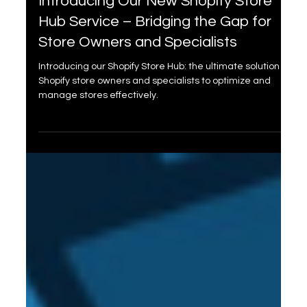
Dec 7, 2023
2 min read
Introducing Our New Shopify Store
Hub Service – Bridging the Gap for
Store Owners and Specialists
Introducing our Shopify Store Hub: the ultimate solution for
Shopify store owners and specialists to optimize and
manage stores effectively.