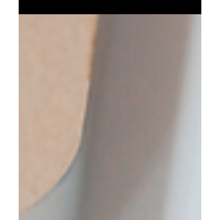
Feb 11, 2023
5 min read
The best time to change or to on-
board a bookkeeper
In this post, we will discuss bookkeeping and more
specifically what is the best time to bring on-board a
professional bookkeeper . We will start by answering a
couple of basic questions. Why do you need to do
bookkeeping? Most small business owners don't realize
that keeping financial records is a legal requirement . In
fact, failing to keep proper books can result in hefty fines