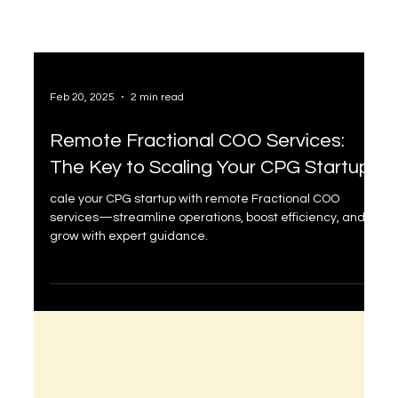
Feb 20, 2025
2 min read
Remote Fractional COO Services:
The Key to Scaling Your CPG Startup
cale your CPG startup with remote Fractional COO