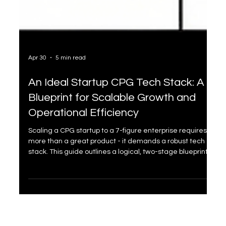
Apr 30
5 min read
An Ideal Startup CPG Tech Stack: A
Blueprint for Scalable Growth and
Operational Efficiency
Scaling a CPG startup to a 7-figure enterprise requires
more than a great product - it demands a robust tech
stack. This guide outlines a logical, two-stage blueprint:
"The Foundation" and "The Scaler". From Shopify to Cin7
Core, discover how to integrate tools to ensure seamless