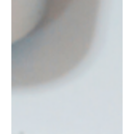
and even jail time. Indeed, every business has to file for
taxes, and accurate recording of you