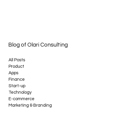
Blog of Olari Consulting
All Posts
Product
Apps
Finance
Start-up
Technology
E-commerce
Marketing & Branding