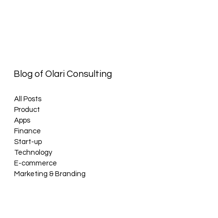
Blog of Olari Consulting
All Posts
Product
Apps
Finance
Start-up
Technology
E-commerce
Marketing & Branding