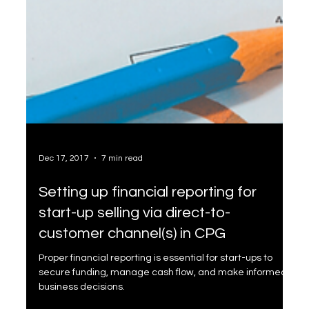
Dec 17, 2017
7 min read
Setting up financial reporting for
start-up selling via direct-to-
customer channel(s) in CPG
Proper financial reporting is essential for start-ups to