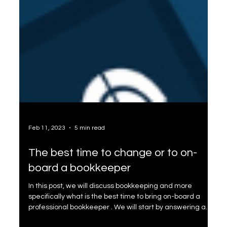
Feb 11, 2023
5 min read
The best time to change or to on-
board a bookkeeper
In this post, we will discuss bookkeeping and more
specifically what is the best time to bring on-board a
professional bookkeeper . We will start by answering a