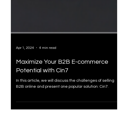
Apr 1, 2024
4 min read
Maximize Your B2B E-commerce
Potential with Cin7
In this article, we will discuss the challenges of selling
B2B online and present one popular solution: Cin7.