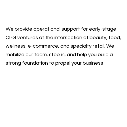
We provide operational support for early-stage
CPG ventures at the intersection of beauty, food,
wellness, e-commerce, and specialty retail. We
mobilize our team, step in, and help you build a
strong foundation to propel your business
forward.
HOME
ABOUT
SERVICES