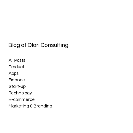
Blog of Olari Consulting
All Posts
Product
Apps
Finance
Start-up
Technology
E-commerce
Marketing & Branding