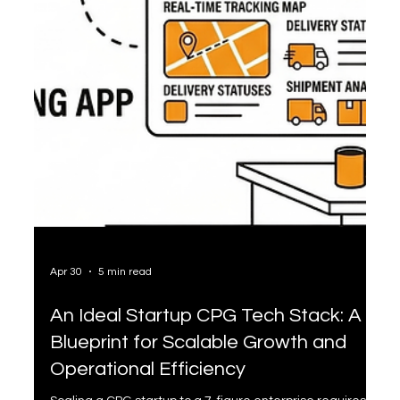
Apr 30
5 min read
An Ideal Startup CPG Tech Stack: A
Blueprint for Scalable Growth and
Operational Efficiency