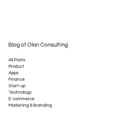
Blog of Olari Consulting
All Posts
Product
Apps
Finance
Start-up
Technology
E-commerce
Marketing & Branding