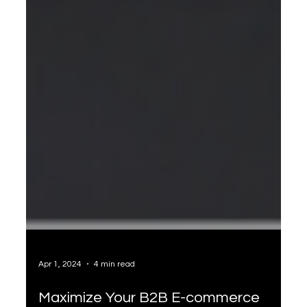
Apr 1, 2024
4 min read