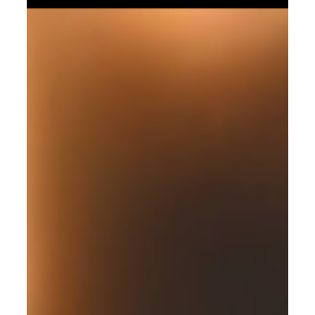
Core, discover how to integrate tools to ensure seamless
data flow and operational efficiency. Build your
operational scaffolding and scale your vision with Olari
Consulting.