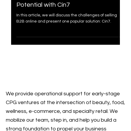
Maximize Your B2B E-commerce
Potential with Cin7
In this article, we will discuss the challenges of selling
B2B online and present one popular solution: Cin7.
We provide operational support for early-stage
CPG ventures at the intersection of beauty, food,
wellness, e-commerce, and specialty retail. We