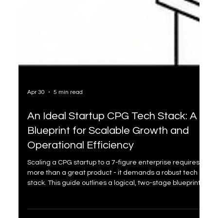
Apr 30
5 min read
An Ideal Startup CPG Tech Stack: A
Blueprint for Scalable Growth and
Operational Efficiency
Scaling a CPG startup to a 7-figure enterprise requires
more than a great product - it demands a robust tech
stack. This guide outlines a logical, two-stage blueprint:
"The Foundation" and "The Scaler". From Shopify to Cin7