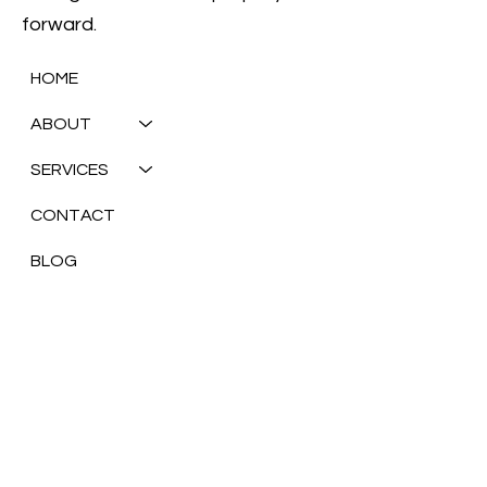
mobilize our team, step in, and help you build a
strong foundation to propel your business
forward.
HOME
ABOUT
SERVICES
CONTACT
BLOG
Olari Consulting
New York, United States