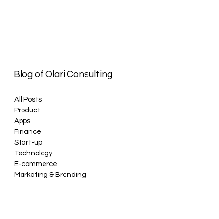
Blog of Olari Consulting
All Posts
Product
Apps
Finance
Start-up
Technology
E-commerce
Marketing & Branding