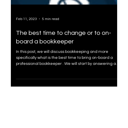
Feb 11, 2023
5 min read
The best time to change or to on-
board a bookkeeper
In this post, we will discuss bookkeeping and more
specifically what is the best time to bring on-board a
professional bookkeeper . We will start by answering a
couple of basic questions. Why do you need to do
bookkeeping? Most small business owners don't realize
that keeping financial records is a legal requirement . In
fact, failing to keep proper books can result in hefty fines
and even jail time. Indeed, every business has to file for
taxes, and accurate recording of you