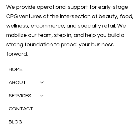
We provide operational support for early-stage
CPG ventures at the intersection of beauty, food,
wellness, e-commerce, and specialty retail. We
mobilize our team, step in, and help you build a
strong foundation to propel your business
forward.
HOME
ABOUT
SERVICES
CONTACT
BLOG