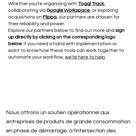
Whether you’re organizing with
Toggl Track
,
collaborating via
G
oogle Workspace
, or exploring
acquisitions on
Flippa
, our partners are chosen for
their reliability and power.
Explore our partners below to find out more and
sign
up directly by clicking on the corresponding logo
below
. If you need a hand with implementation or
want to know how these tools can work together to
automate your workflow,
we’re here to help
.
Nous offrons un soutien opérationnel aux
entreprises de produits de grande consommation
en phase de démarrage, à l'intersection des