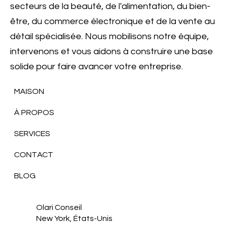
secteurs de la beauté, de l'alimentation, du bien-
être, du commerce électronique et de la vente au
détail spécialisée. Nous mobilisons notre équipe,
intervenons et vous aidons à construire une base
solide pour faire avancer votre entreprise.
MAISON
À PROPOS
SERVICES
CONTACT
BLOG
Olari Conseil
New York, États-Unis