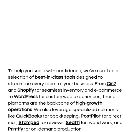
To help you scale with confidence, we’ve curated a
selection of
best-in-class tools
designed to
streamline every facet of your business. From
Cin7
and
Shopify
for seamless inventory and e-commerce
to
WordPress
for custom web experiences, these
platforms are the backbone of
high-growth
operations
. We also leverage specialized solutions
like
QuickBooks
for bookkeeping,
PostPilot
for direct
mail,
Stamped
for reviews,
Seatti
for hybrid work, and
Printify
for on-demand production.