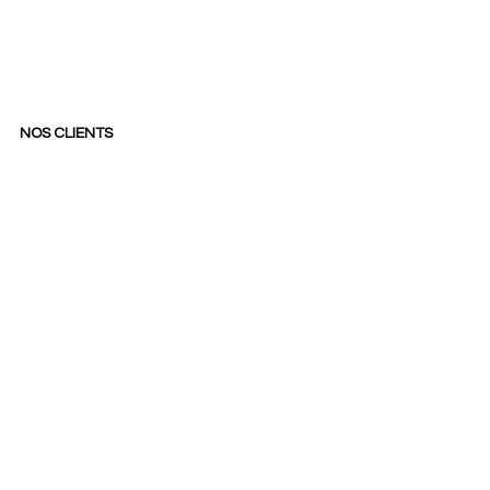
NOS CLIENTS